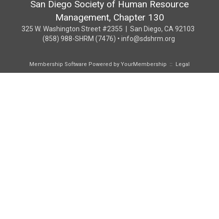
San Diego Society of Human Resource
Management, Chapter 130
325 W. Washington Street #2355 | San Diego, CA 92103
(858) 988-SHRM (7476) • info@sdshrm.org
Membership Software Powered by
YourMembership
::
Legal