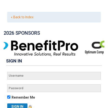
« Back to Index
2026 SPONSORS
SIGN IN
Remember Me