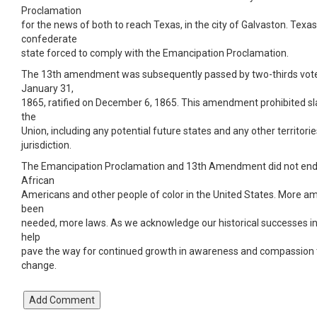
Proclamation
for the news of both to reach Texas, in the city of Galvaston. Texas
confederate
state forced to comply with the Emancipation Proclamation.
The 13th amendment was subsequently passed by two-thirds vote
January 31,
1865, ratified on December 6, 1865. This amendment prohibited slav
the
Union, including any potential future states and any other territorie
jurisdiction.
The Emancipation Proclamation and 13th Amendment did not end 
African
Americans and other people of color in the United States. More
been
needed, more laws. As we acknowledge our historical successes i
help
pave the way for continued growth in awareness and compassion t
change.