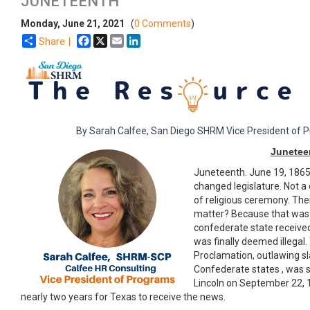
​JUNETEENTH
Monday, June 21, 2021
(
0 Comments
)
Facebook
X
Email
LinkedIn
Share |
By Sarah Calfee, San Diego SHRM Vice President of 
Junetee
Juneteenth. June 19, 1865.
changed legislature. Not a 
of religious ceremony. The
matter? Because that was t
confederate state receive
was finally deemed illegal
Proclamation, outlawing sla
Confederate states , was
Lincoln on September 22, 1
nearly two years for Texas to receive the news.