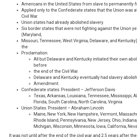
Americans in the United States from slave to permanently f
Applied only to the Confederate states that the Union was at
Civil War.
Union states had already abolished slavery.
Six border states that were not fighting against the Union yet
(Maryland,
Missouri, Tennessee, West Virginia, Delaware, and Kentuck
the
Proclamation.
All but Delaware and Kentucky initiated their own abo
before
the end of the Civil War.
Delaware and Kentucky eventually had slavery abolis
Amendment.
Confederate states: President – Jefferson Davis
Texas, Arkansas, Louisiana, Tennessee, Mississippi, 
Florida, South Carolina, North Carolina, Virginia
Union States: President – Abraham Lincoln
Maine, New York, New Hampshire, Vermont, Massachu
Rhode Island, Pennsylvania, New Jersey, Ohio, Indiana, 
Michigan, Wisconsin, Minnesota, Iowa, California, Ne
It was not until after the end of the civil war and 2.5 years after t