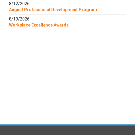
8/12/2026
August Professional Development Program
8/19/2026
Workplace Excellence Awards