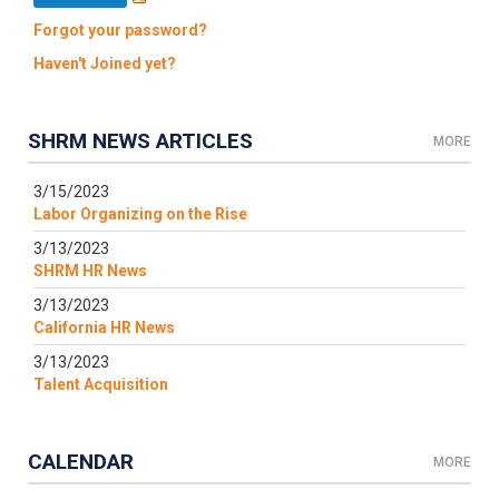
Forgot your password?
Haven't Joined yet?
SHRM NEWS ARTICLES
MORE
3/15/2023
Labor Organizing on the Rise
3/13/2023
SHRM HR News
3/13/2023
California HR News
3/13/2023
Talent Acquisition
CALENDAR
MORE