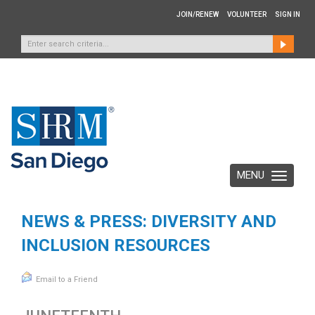
JOIN/RENEW
VOLUNTEER
SIGN IN
MENU
Toggle
navigation
NEWS & PRESS: DIVERSITY AND
INCLUSION RESOURCES
Email to a Friend