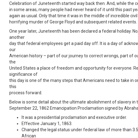
Celebration of Juneteenth started way back then. And, while the c
in some areas, many people had never heard of it until this past yea
again as usual. Only that time it was in the middle of incredible civi
horrifying murder of George Floyd and subsequent related events.
One year later, Juneteenth has been declared a federal holiday. No, 
another
day that federal employees get a paid day off. It is a day of ackn
our
American history – part of our journey to correct wrongs, part of 
the
United States a place of freedom and opportunity for everyone. R
significance of
this day is one of the many steps that Americans need to take in 
this
process forward.
Below is some detail about the ultimate abolishment of slavery in 
September 22, 1862 Emancipation Proclamation signed by Abrah
It was a presidential proclamation and executive order.
Effective January 1, 1863.
Changed the legal status under federal law of more than 3.5
African