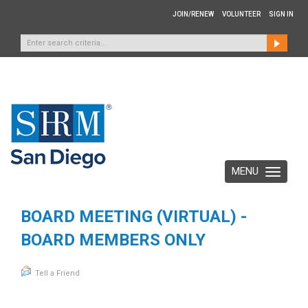
JOIN/RENEW
VOLUNTEER
SIGN IN
MENU
Toggle
navigation
BOARD MEETING (VIRTUAL) -
BOARD MEMBERS ONLY
Tell a Friend