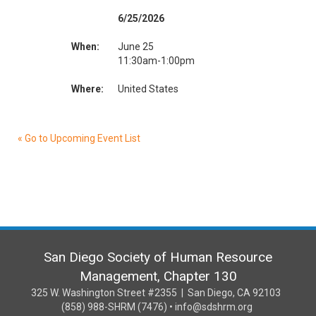
6/25/2026
When:
June 25
11:30am-1:00pm
Where:
United States
« Go to Upcoming Event List
San Diego Society of Human Resource
Management, Chapter 130
325 W. Washington Street #2355 | San Diego, CA 92103
(858) 988-SHRM (7476) • info@sdshrm.org