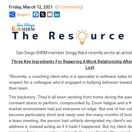
Friday, March 12, 2021
(
0 Comments
)
Facebook
X
Email
LinkedIn
Share |
San Diego SHRM member Gregg Ward recently wrote an article
Three Key Ingredients For Repairing A Work Relationship Aft
Lost
"Recently, a coaching client who is a specialist in software sales t
respect for a colleague who’d engaged in bullying behavior towar
their team.
The backstory: They’d all been working from home during the pa
constant stress to perform, compounded by Zoom fatigue and a fru
market environment had put everyone on edge. But one of her co
become particularly short and nasty over the many months of loc
a team meeting, the person had unfairly denigrated my client’s wor
address it, instead acting as if it hadn’t happened. But my client di