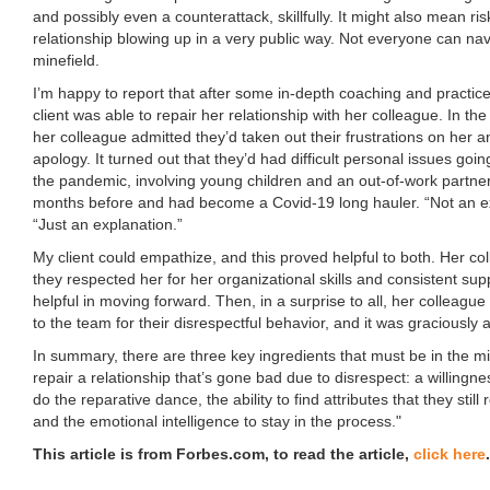
and possibly even a counterattack, skillfully. It might also mean ri
relationship blowing up in a very public way. Not everyone can na
minefield.
I’m happy to report that after some in-depth coaching and practice
client was able to repair her relationship with her colleague. In the 
her colleague admitted they’d taken out their frustrations on her a
apology. It turned out that they’d had difficult personal issues go
the pandemic, involving young children and an out-of-work partner
months before and had become a Covid-19 long hauler. “Not an ex
“Just an explanation.”
My client could empathize, and this proved helpful to both. Her col
they respected her for her organizational skills and consistent sup
helpful in moving forward. Then, in a surprise to all, her colleagu
to the team for their disrespectful behavior, and it was graciously 
In summary, there are three key ingredients that must be in the mi
repair a relationship that’s gone bad due to disrespect: a willingne
do the reparative dance, the ability to find attributes that they still
and the emotional intelligence to stay in the process."
This article is from Forbes.com, to read the article,
click here