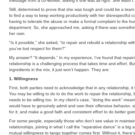
message from a co-worker, asking if she was all right. She wasn’t.
Still, determined to prove that she was tough and could be a team 
to find a way to keep working productively with her disrespectful c
having to tolerate the abuse or make a formal complaint to the h
department. So, she approached me, asking if there was somethi
her own.
“Is it possible,” she asked, “to repair and rebuild a relationship wit
you’ve lost respect for them?”
My answer? “It depends.” In my experience, I’ve found that repair
relationship is a challenging process that takes time and effort. Bu
ingredients in the mix, it just won’t happen. They are:
1. Willingness
First, both parties need to acknowledge that in any relationship, it
You may be willing to do to do the work to repair the relationship,
needs to be willing too. In my client’s case, “doing the work” mean
would have to genuinely admit and own their offensive behavior, s
for it, and make a good faith and consistent effort to do better goi
For some people, especially those who don’t see value in maintain
relationships, joining in what I call the “reparative dance” is a big
mutual willingness to tango together comes first. Without it, there’s