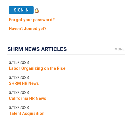
Forgot your password?
Haven't Joined yet?
SHRM NEWS ARTICLES
MORE
3/15/2023
Labor Organizing on the Rise
3/13/2023
SHRM HR News
3/13/2023
California HR News
3/13/2023
Talent Acquisition