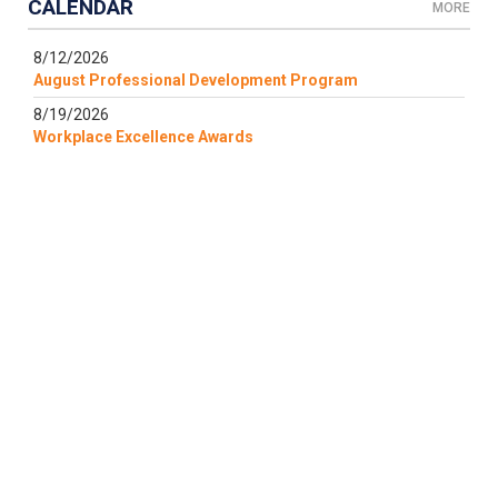
CALENDAR
MORE
8/12/2026
August Professional Development Program
8/19/2026
Workplace Excellence Awards