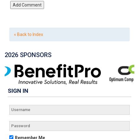
« Back to Index
2026 SPONSORS
SIGN IN
Remember Me