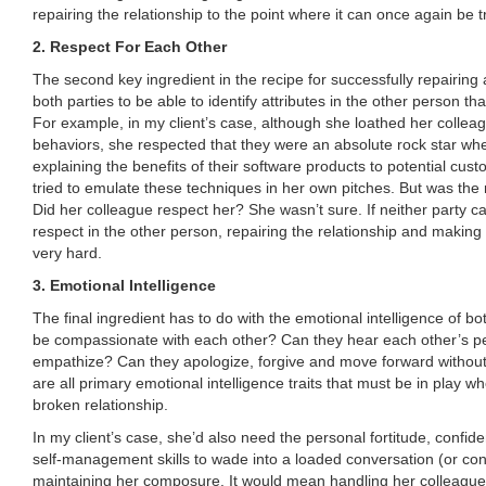
repairing the relationship to the point where it can once again be t
2. Respect For Each Other
The second key ingredient in the recipe for successfully repairing a
both parties to be able to identify attributes in the other person that
For example, in my client’s case, although she loathed her colleag
behaviors, she respected that they were an absolute rock star whe
explaining the benefits of their software products to potential cust
tried to emulate these techniques in her own pitches. But was the 
Did her colleague respect her? She wasn’t sure. If neither party c
respect in the other person, repairing the relationship and making i
very hard.
3. Emotional Intelligence
The final ingredient has to do with the emotional intelligence of bo
be compassionate with each other? Can they hear each other’s p
empathize? Can they apologize, forgive and move forward witho
are all primary emotional intelligence traits that must be in play wh
broken relationship.
In my client’s case, she’d also need the personal fortitude, confid
self-management skills to wade into a loaded conversation (or conve
maintaining her composure. It would mean handling her colleague