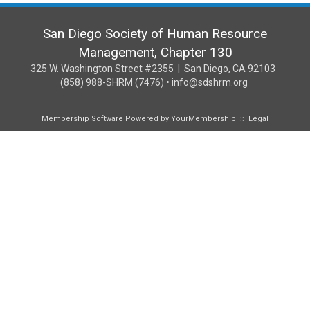
San Diego Society of Human Resource
Management, Chapter 130
325 W. Washington Street #2355 | San Diego, CA 92103
(858) 988-SHRM (7476) • info@sdshrm.org
Membership Software Powered by
YourMembership
::
Legal