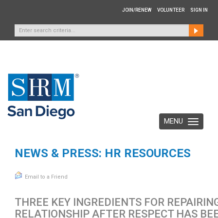
JOIN/RENEW
VOLUNTEER
SIGN IN
MENU
Toggle
navigation
NEWS & PRESS: HR RESOURCES
Email to a Friend
THREE KEY INGREDIENTS FOR REPAIRIN
RELATIONSHIP AFTER RESPECT HAS BE