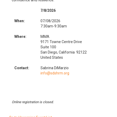
confidence and resilience.
7/8/2026
When:
07/08/2026
7:30am-9:30am
Where:
MMA
9171 Towne Centre Drive
Suite 100
San Diego, California 92122
United States
Contact:
Sabrina DiMarzio
info@sdshrm.org
Online registration is closed.