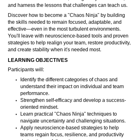
and harness the lessons that challenges can teach us.
Discover how to become a "Chaos Ninja" by building
the skills needed to remain focused, adaptable, and
effective—even in the most turbulent environments.
You'll leave with neuroscience-based tools and proven
strategies to help realign your team, restore productivity,
and create stability when it's needed most.
LEARNING OBJECTIVES
Participants will:
Identify the different categories of chaos and
understand their impact on individual and team
performance.
Strengthen self-efficacy and develop a success-
oriented mindset.
Learn practical "Chaos Ninja" techniques to
navigate uncertainty and challenging situations.
Apply neuroscience-based strategies to help
teams regain focus, resilience, and productivity