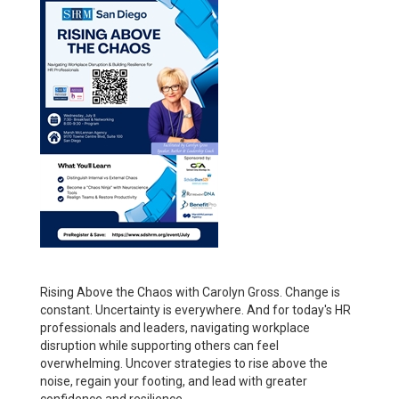
Rising Above the Chaos with Carolyn Gross. Change is
constant. Uncertainty is everywhere. And for today's HR
professionals and leaders, navigating workplace
disruption while supporting others can feel
overwhelming. Uncover strategies to rise above the
noise, regain your footing, and lead with greater