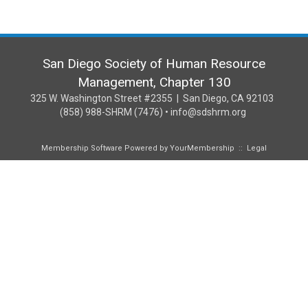
San Diego Society of Human Resource
Management, Chapter 130
325 W. Washington Street #2355 | San Diego, CA 92103
(858) 988-SHRM (7476) • info@sdshrm.org
Membership Software Powered by
YourMembership
::
Legal