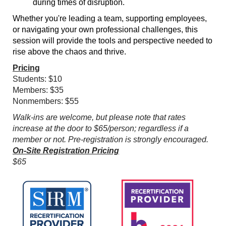
during times of disruption.
Whether you're leading a team, supporting employees,
or navigating your own professional challenges, this
session will provide the tools and perspective needed to
rise above the chaos and thrive.
Pricing
Students: $10
Members: $35
Nonmembers: $55
Walk-ins are welcome, but please note that rates
increase at the door to $65/person; regardless if a
member or not. Pre-registration is strongly encouraged.
On-Site Registration Pricing
$65