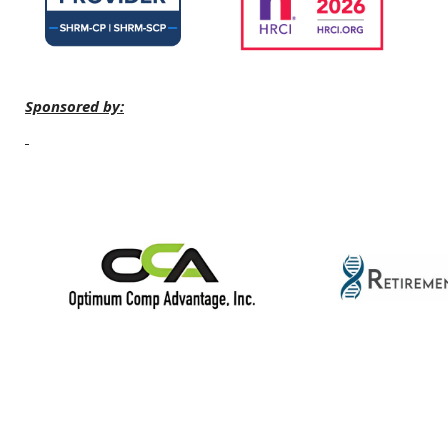
Sponsored by: