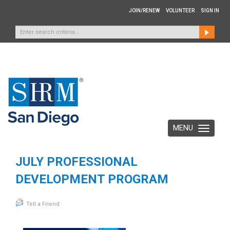
JOIN/RENEW
VOLUNTEER
SIGN IN
MENU
Toggle
navigation
JULY PROFESSIONAL
DEVELOPMENT PROGRAM
Tell a Friend