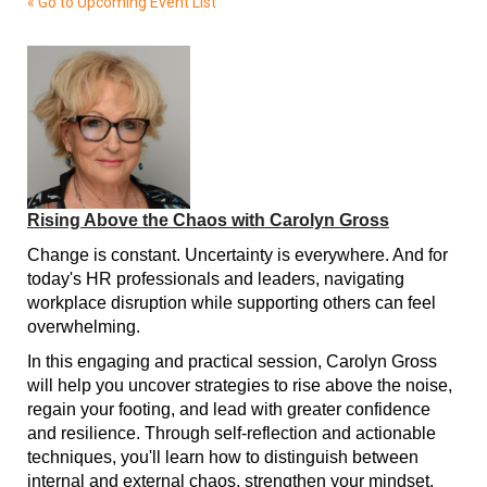
« Go to Upcoming Event List
Rising Above the Chaos with Carolyn Gross
Change is constant. Uncertainty is everywhere. And for
today's HR professionals and leaders, navigating
workplace disruption while supporting others can feel
overwhelming.
In this engaging and practical session, Carolyn Gross
will help you uncover strategies to rise above the noise,
regain your footing, and lead with greater confidence
and resilience. Through self-reflection and actionable
techniques, you'll learn how to distinguish between
internal and external chaos, strengthen your mindset,