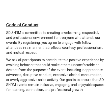
Code of Conduct
SD SHRM is committed to creating a welcoming, respectful,
and professional environment for everyone who attends our
events. By registering, you agree to engage with fellow
attendees in a manner that reflects courtesy, professionalism,
and mutual respect.
We ask all participants to contribute to a positive experience by
avoiding behavior that could make others uncomfortable or
detract from the purpose of the event, including inappropriate
advances, disruptive conduct, excessive alcohol consumption,
or overly aggressive sales activity. Our goal is to ensure that SD
SHRM events remain inclusive, engaging, and enjoyable spaces
for learning, connection, and professional growth.